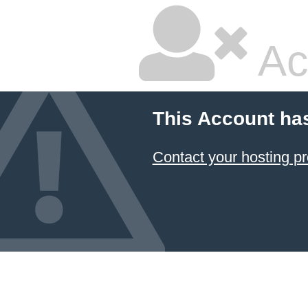
Ac
This Account ha
Contact your hosting pr