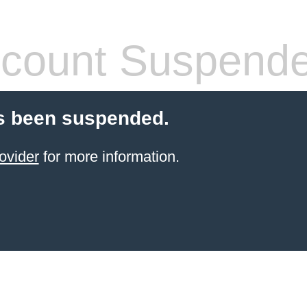
count Suspend
s been suspended.
ovider
for more information.