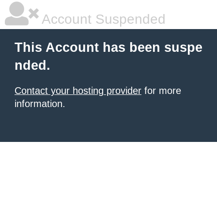
Account Suspended
This Account has been suspe
nded.
Contact your hosting provider
for more
information.